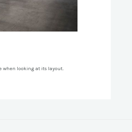
e when looking at its layout.