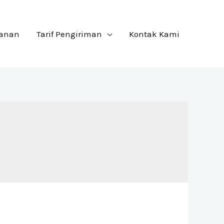
yanan
Tarif Pengiriman
Kontak Kami