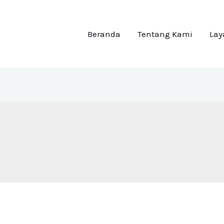
Beranda
Tentang Kami
La