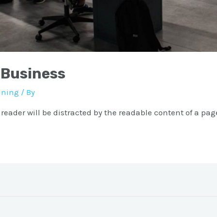
 Business
nning
/ By
a reader will be distracted by the readable content of a pag