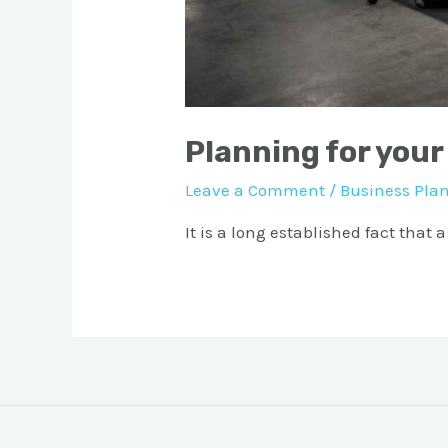
Planning for your
Leave a Comment
/
Business Pla
It is a long established fact that 